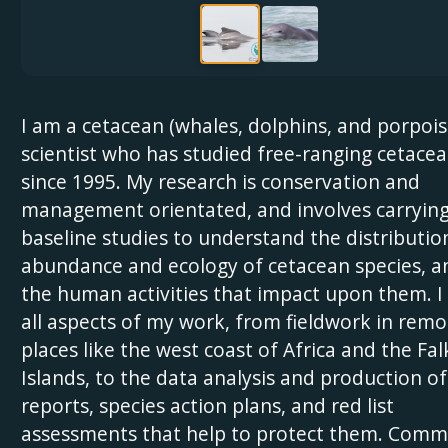
I am a cetacean (whales, dolphins, and porpois
scientist who has studied free-ranging cetace
since 1995. My research is conservation and
management orientated, and involves carrying
baseline studies to understand the distributio
abundance and ecology of cetacean species, a
the human activities that impact upon them. I
all aspects of my work, from fieldwork in remo
places like the west coast of Africa and the Fa
Islands, to the data analysis and production of
reports, species action plans, and red list
assessments that help to protect them. Comm