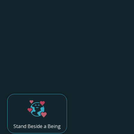
Stand Beside a Being