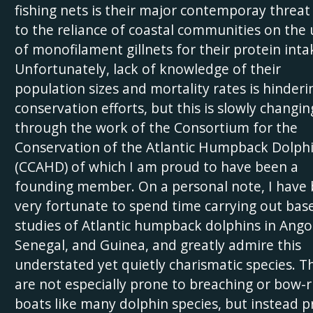
fishing nets is their major contemporay threat
to the reliance of coastal communities on the 
of monofilament gillnets for their protein inta
Unfortunately, lack of knowledge of their
population sizes and mortality rates is hinderi
conservation efforts, but this is slowly changin
through the work of the Consortium for the
Conservation of the Atlantic Humpback Dolph
(CCAHD) of which I am proud to have been a
founding member. On a personal note, I have
very fortunate to spend time carrying out base
studies of Atlantic humpback dolphins in Ango
Senegal, and Guinea, and greatly admire this
understated yet quietly charismatic species. T
are not especially prone to breaching or bow-r
boats like many dolphin species, but instead p