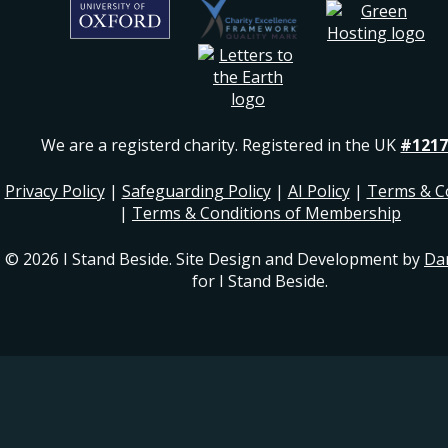
We are a registerd charity. Registered in the UK
#1217
Privacy Policy
|
Safeguarding Policy
|
AI Policy
|
Terms & C
|
Terms & Conditions of Membership
© 2026 I Stand Beside. Site Design and Development by
Da
for I Stand Beside.