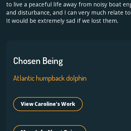
to live a peaceful life away from noisy boat en
and disturbance, and I can very much relate to
It would be extremely sad if we lost them.
Chosen Being
Atlantic humpback dolphin
View Caroline's Work