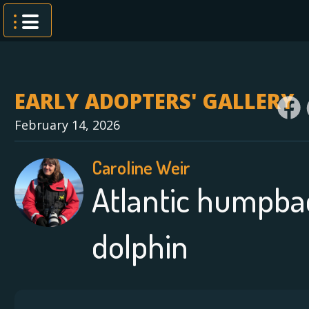
Skip
to
content
EARLY ADOPTERS' GALLERY
February 14, 2026
Caroline Weir
Atlantic humpba
dolphin