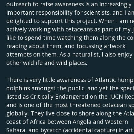
outreach to raise awareness is an increasingly
important responsibility for scientists, and I a
delighted to support this project. When I am n
actively working with cetaceans as part of my j
like to spend time watching them along the co
reading about them, and focussing artwork
attempts on them. As a naturalist, I also enjoy 
other wildlife and wild places.
There is very little awareness of Atlantic hum
dolphins amongst the public, and yet the speci
listed as Critically Endangered on the IUCN Red
and is one of the most threatened cetacean sp
globally. They live close to shore along the Atla
coast of Africa between Angola and Western
Sahara, and bycatch (accidental capture) in art