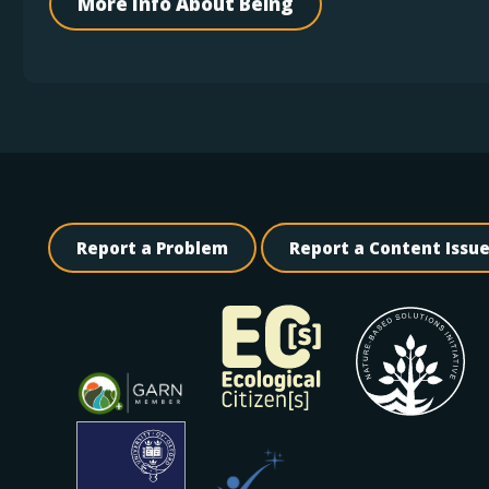
More Info About Being
Report a Problem
Report a Content Issu