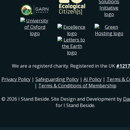
We are a registerd charity. Registered in the UK
#1217
Privacy Policy
|
Safeguarding Policy
|
AI Policy
|
Terms & C
|
Terms & Conditions of Membership
© 2026 I Stand Beside. Site Design and Development by
Da
for I Stand Beside.