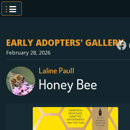
Skip
to
content
EARLY ADOPTERS' GALLERY
February 28, 2026
Laline Paull
Honey Bee