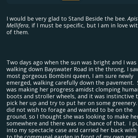
I would be very glad to Stand Beside the bee.
Apis
Mellifera
, if I must be specific, but I am in love wit
of them.
Two days ago when the sun was bright and I was
walking down Bayswater Road in the throng, I sa
most gorgeous Bombini queen, I am sure newly
emerged, walking carefully down the pavement. 
was making her progress amidst clomping huma
boots and stroller wheels, and it was instinctive 
pick her up and try to put her on some greenery
did not wish to forage and wanted to be on the
ground, so I thought she was looking to make he
somewhere and there was no chance of that. I p
into my spectacle case and carried her back with
to the communal garden in front of my own new