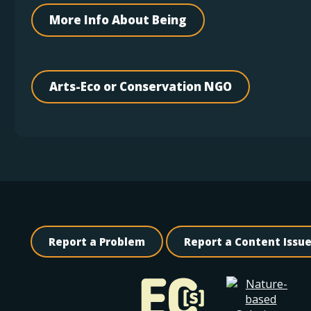
More Info About Being
Arts-Eco or Conservation NGO
Report a Problem
Report a Content Issu