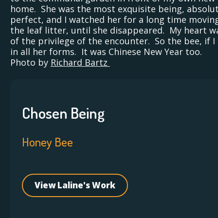
home. She was the most exquisite being, absolut
perfect, and I watched her for a long time movin
the leaf litter, until she disappeared. My heart wa
of the privilege of the encounter. So the bee, if I
in all her forms. It was Chinese New Year too.
Photo by
Richard Bartz
Chosen Being
Honey Bee
View Laline's Work