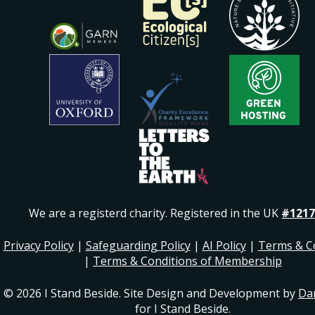
We are a registerd charity. Registered in the UK
#1217
Privacy Policy
|
Safeguarding Policy
|
AI Policy
|
Terms & C
|
Terms & Conditions of Membership
© 2026 I Stand Beside. Site Design and Development by
Da
for I Stand Beside.