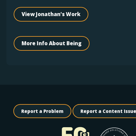
View Jonathan's Work
More Info About Being
Report a Problem
Report a Content Issu