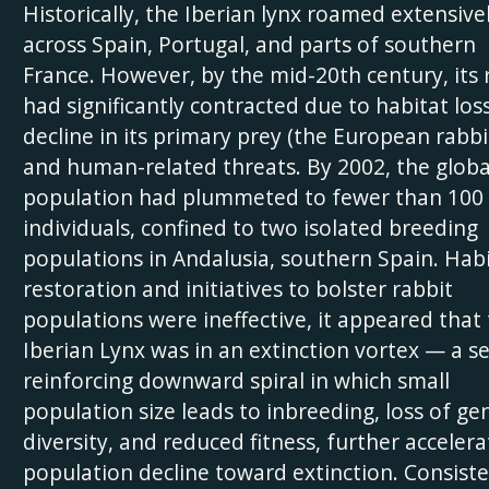
Historically, the Iberian lynx roamed extensive
across Spain, Portugal, and parts of southern
France. However, by the mid-20th century, its
had significantly contracted due to habitat loss
decline in its primary prey (the European rabbit
and human-related threats. By 2002, the globa
population had plummeted to fewer than 100
individuals, confined to two isolated breeding
populations in Andalusia, southern Spain. Hab
restoration and initiatives to bolster rabbit
populations were ineffective, it appeared that
Iberian Lynx was in an extinction vortex — a se
reinforcing downward spiral in which small
population size leads to inbreeding, loss of ge
diversity, and reduced fitness, further accelera
population decline toward extinction. Consist