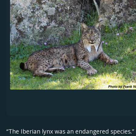
“The Iberian lynx was an endangered species.”