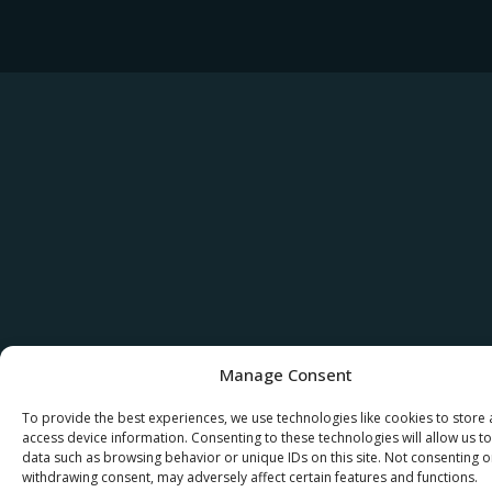
Manage Consent
To provide the best experiences, we use technologies like cookies to store
access device information. Consenting to these technologies will allow us t
data such as browsing behavior or unique IDs on this site. Not consenting o
withdrawing consent, may adversely affect certain features and functions.