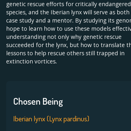
genetic rescue efforts for critically endangered
species, and the Iberian lynx will serve as both
case study and a mentor. By studying its geno
hope to learn how to use these models effect
understanding not only why genetic rescue
succeeded for the lynx, but how to translate t
lessons to help rescue others still trapped in
extinction vortices.
Chosen Being
Iberian lynx (Lynx pardinus)