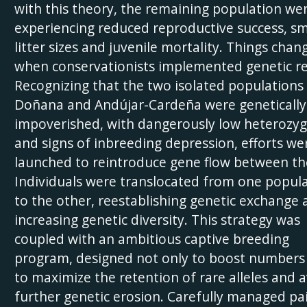
with this theory, the remaining population we
experiencing reduced reproductive success, sm
litter sizes and juvenile mortality. Things chan
when conservationists implemented genetic re
Recognizing that the two isolated populations 
Doñana and Andújar-Cardeña were genetically
impoverished, with dangerously low heterozyg
and signs of inbreeding depression, efforts we
launched to reintroduce gene flow between t
Individuals were translocated from one popul
to the other, reestablishing genetic exchange 
increasing genetic diversity. This strategy was
coupled with an ambitious captive breeding
program, designed not only to boost numbers
to maximize the retention of rare alleles and 
further genetic erosion. Carefully managed pa