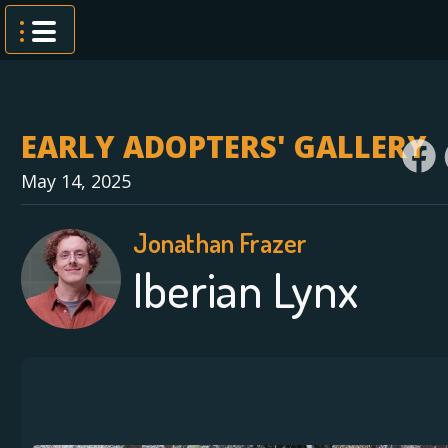
Skip
to
content
EARLY ADOPTERS' GALLERY
May 14, 2025
Jonathan Frazer
Iberian Lynx