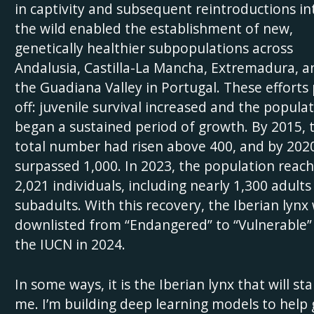
in captivity and subsequent reintroductions in
the wild enabled the establishment of new,
genetically healthier subpopulations across
Andalusia, Castilla-La Mancha, Extremadura, a
the Guadiana Valley in Portugal. These efforts
off: juvenile survival increased and the popula
began a sustained period of growth. By 2015, 
total number had risen above 400, and by 202
surpassed 1,000. In 2023, the population reac
2,021 individuals, including nearly 1,300 adults
subadults. With this recovery, the Iberian lynx
downlisted from “Endangered” to “Vulnerable”
the IUCN in 2024.
In some ways, it is the Iberian lynx that will st
me. I’m building deep learning models to help