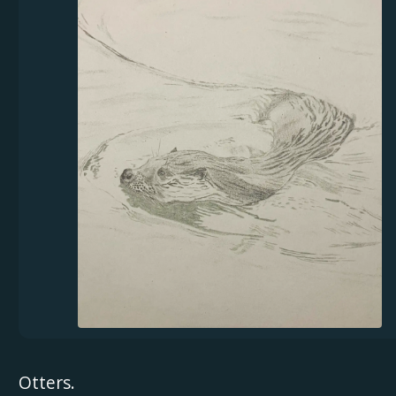
Otters.