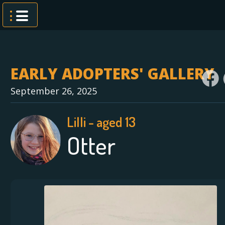
Skip
to
content
EARLY ADOPTERS' GALLERY
September 26, 2025
Lilli - aged 13
Otter