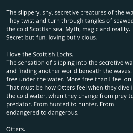
The slippery, shy, secretive creatures of the wa
They twist and turn through tangles of seawee
the cold Scottish sea. Myth, magic and reality.
Secret but fun, loving but vicious.
I love the Scottish Lochs.
The sensation of slipping into the secretive wa
and finding another world beneath the waves. 
free under the water. More free than I feel on 
That must be how Otters feel when they dive 
the cold water, when they change from prey t
predator. From hunted to hunter. From
endangered to dangerous.
Otters.