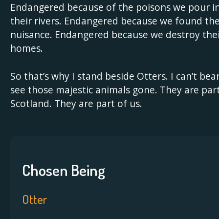
Endangered because of the poisons we pour i
their rivers. Endangered because we found th
nuisance. Endangered because we destroy the
homes.
So that’s why I stand beside Otters. I can’t bea
see those majestic animals gone. They are part
Scotland. They are part of us.
Chosen Being
Otter