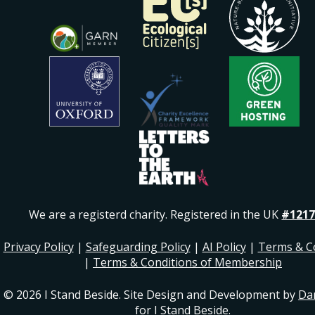
We are a registerd charity. Registered in the UK
#1217
Privacy Policy
|
Safeguarding Policy
|
AI Policy
|
Terms & C
|
Terms & Conditions of Membership
© 2026 I Stand Beside. Site Design and Development by
Da
for I Stand Beside.