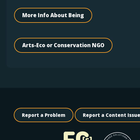
More Info About Being
Arts-Eco or Conservation NGO
Report a Problem
Report a Content Issu