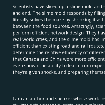
Scientists have sliced up a slime mold and 
and end. The slime mold responds by filling
literally solves the maze by shrinking itsel
between the food sources. Amazingly, scien
perform efficient network design. They hav
real-world cities, and the slime mold has 
efficient than existing road and rail route
determine the relative efficiency of diffe
that Canada and China were more efficient 
even shown the ability to learn from exper
they’re given shocks, and preparing themsel
I am an author and speaker whose work inv