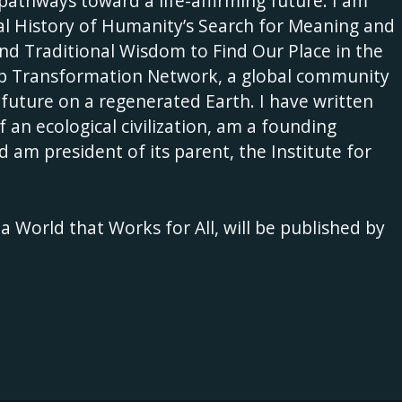
es pathways toward a life-affirming future. I am
ral History of Humanity’s Search for Meaning and
nd Traditional Wisdom to Find Our Place in the
eep Transformation Network, a global community
 future on a regenerated Earth. I have written
f an ecological civilization, am a founding
d am president of its parent, the Institute for
 World that Works for All, will be published by