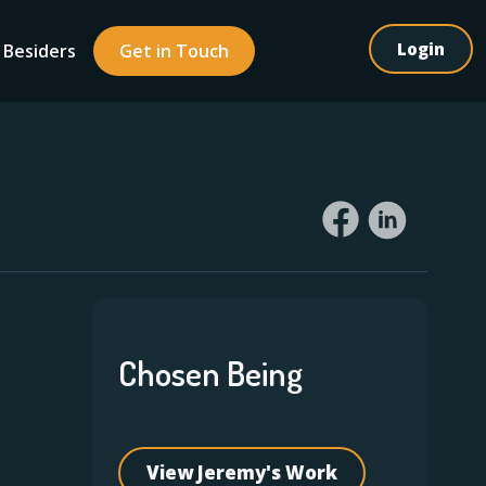
Login
 Besiders
Get in Touch
Chosen Being
View Jeremy's Work