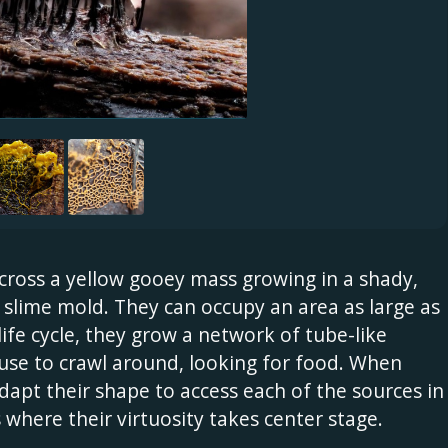
across a yellow gooey mass growing in a shady,
slime mold. They can occupy an area as large as
life cycle, they grow a network of tube-like
use to crawl around, looking for food. When
adapt their shape to access each of the sources in
 where their virtuosity takes center stage.