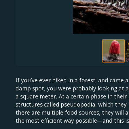
If you’ve ever hiked in a forest, and came 
damp spot, you were probably looking at a 
a square meter. At a certain phase in their 
structures called pseudopodia, which they 
there are multiple food sources, they will 
the most efficient way possible—and this is