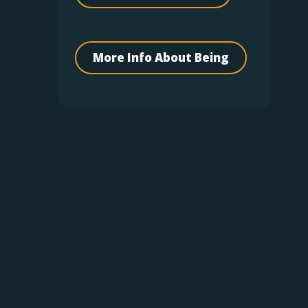
More Info About Being