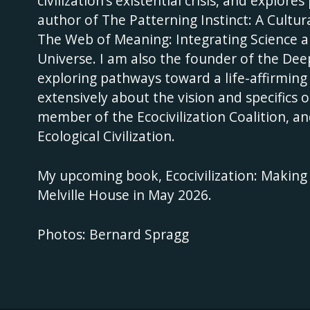
civilization’s existential crisis, and explor
author of The Patterning Instinct: A Cultu
The Web of Meaning: Integrating Science a
Universe. I am also the founder of the D
exploring pathways toward a life-affirming
extensively about the vision and specifics o
member of the Ecocivilization Coalition, an
Ecological Civilization.
My upcoming book, Ecocivilization: Making a
Melville House in May 2026.
Photos: Bernard Spragg