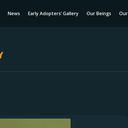
News
Early Adopters’ Gallery
Our Beings
Our
Y