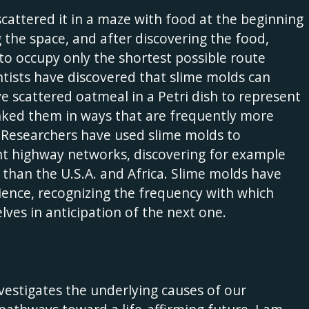
scattered it in a maze with food at the beginning
 the space, and after discovering the food,
f to occupy only the shortest possible route
tists have discovered that slime molds can
e scattered oatmeal in a Petri dish to represent
linked them in ways that are frequently more
s. Researchers have used slime molds to
rent highway networks, discovering for example
than the U.S.A. and Africa. Slime molds have
ience, recognizing the frequency with which
ves in anticipation of the next one.
estigates the underlying causes of our