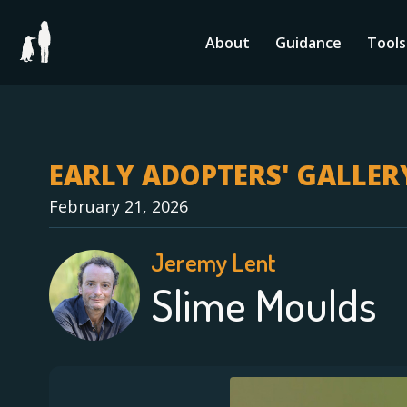
Skip
to
About
Guidance
Tools
content
EARLY ADOPTERS' GALLER
February 21, 2026
Jeremy Lent
Slime Moulds