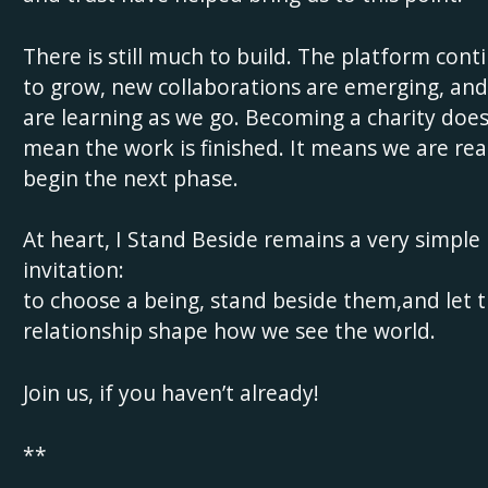
There is still much to build. The platform cont
to grow, new collaborations are emerging, an
are learning as we go. Becoming a charity doe
mean the work is finished. It means we are rea
begin the next phase.
At heart, I Stand Beside remains a very simple
invitation:
to choose a being, stand beside them,and let 
relationship shape how we see the world.
Join us, if you haven’t already!
**