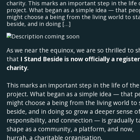
charity. This marks an important step in the life 
project. What began as a simple idea — that peo
might choose a being from the living world to st
beside, and in doing […]
As we near the equinox, we are so thrilled to s
that
I Stand Beside is now officially a registe
charity
.
This marks an important step in the life of the
project. What began as a simple idea — that p
might choose a being from the living world to
beside, and in doing so grow a deeper sense of
responsibility, and connection — is gradually t
shape as a community, a platform, and now,
hurrah, a charitable organisation.