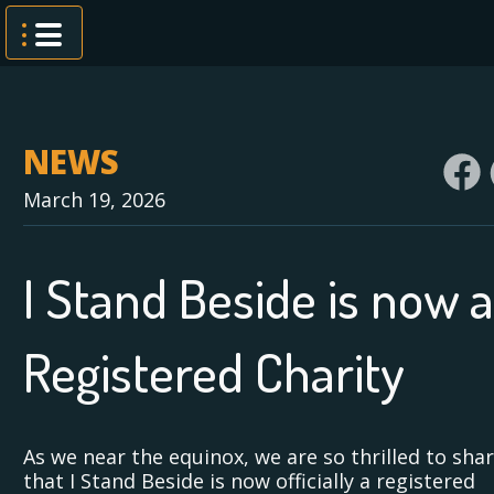
Skip
to
content
NEWS
March 19, 2026
I Stand Beside is now a
Registered Charity
As we near the equinox, we are so thrilled to sha
that I Stand Beside is now officially a registered