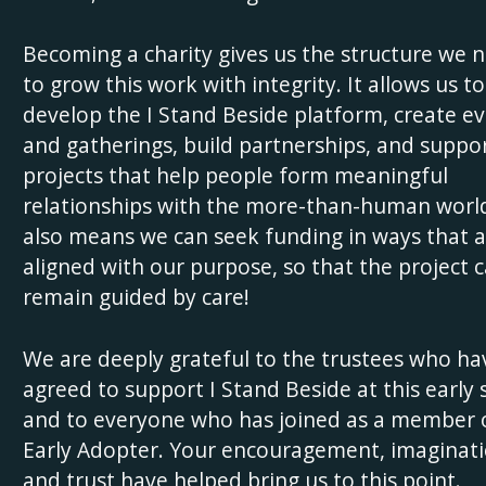
Becoming a charity gives us the structure we 
to grow this work with integrity. It allows us to
develop the I Stand Beside platform, create e
and gatherings, build partnerships, and suppo
projects that help people form meaningful
relationships with the more-than-human world
also means we can seek funding in ways that a
aligned with our purpose, so that the project 
remain guided by care!
We are deeply grateful to the trustees who ha
agreed to support I Stand Beside at this early 
and to everyone who has joined as a member 
Early Adopter. Your encouragement, imaginati
and trust have helped bring us to this point.