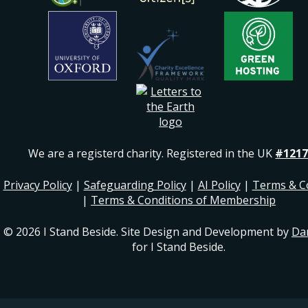
We are a registerd charity. Registered in the UK
#1217
Privacy Policy
|
Safeguarding Policy
|
AI Policy
|
Terms & C
|
Terms & Conditions of Membership
© 2026 I Stand Beside. Site Design and Development by
Da
for I Stand Beside.