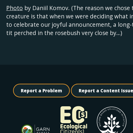
Photo
by Daniil Komov. (The reason we chose 
creature is that when we were deciding what 
to celebrate our joyful announcement, a long-
tit perched in the rosebush very close by…)
Report a Problem
Report a Content Issu