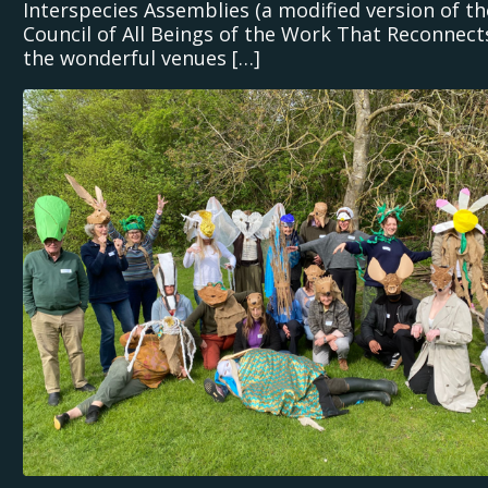
Interspecies Assemblies (a modified version of th
Council of All Beings of the Work That Reconnects
the wonderful venues […]