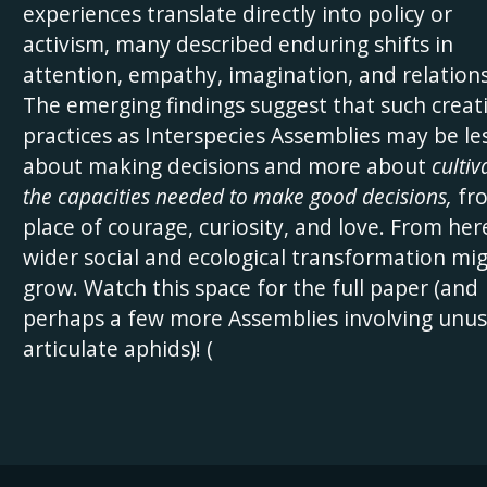
experiences translate directly into policy or
activism, many described enduring shifts in
attention, empathy, imagination, and relations
The emerging findings suggest that such creat
practices as Interspecies Assemblies may be le
about making decisions and more about
cultiv
the capacities needed to make good decisions,
fr
place of courage, curiosity, and love. From her
wider social and ecological transformation mi
grow. Watch this space for the full paper (and
perhaps a few more Assemblies involving unus
articulate aphids)! (