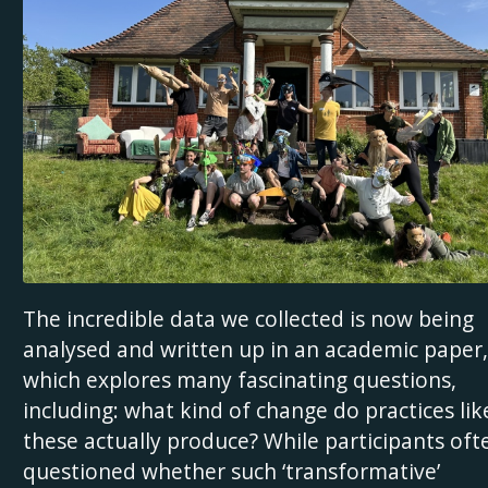
The incredible data we collected is now being
analysed and written up in an academic paper,
which explores many fascinating questions,
including: what kind of change do practices lik
these actually produce? While participants oft
questioned whether such ‘transformative’