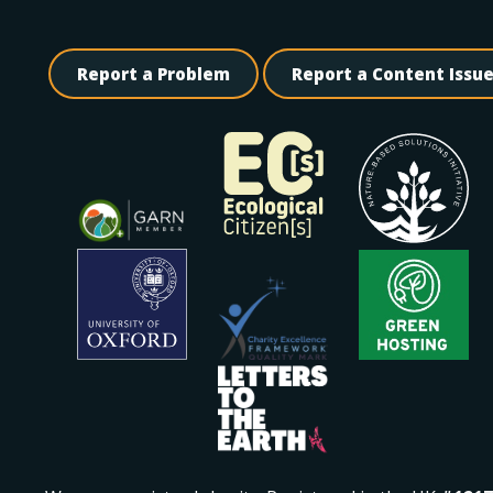
Report a Problem
Report a Content Issu