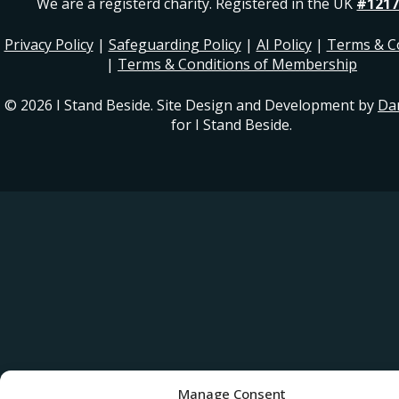
We are a registerd charity. Registered in the UK
#1217
Privacy Policy
|
Safeguarding Policy
|
AI Policy
|
Terms & C
|
Terms & Conditions of Membership
© 2026 I Stand Beside. Site Design and Development by
Da
for I Stand Beside.
Manage Consent