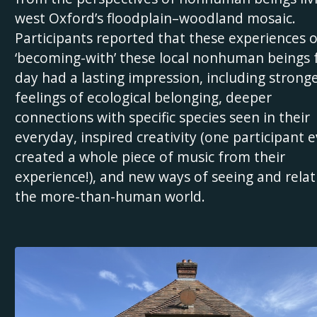
west Oxford’s floodplain–woodland mosaic.
Participants reported that these experiences o
‘becoming-with’ these local nonhuman beings 
day had a lasting impression, including strong
feelings of ecological belonging, deeper
connections with specific species seen in their
everyday, inspired creativity (one participant 
created a whole piece of music from their
experience!), and new ways of seeing and relat
the more-than-human world.