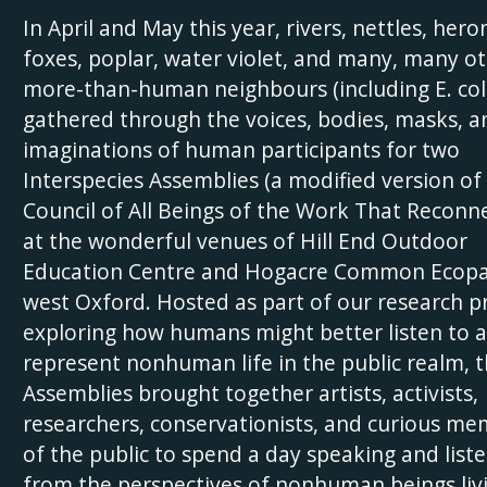
In April and May this year, rivers, nettles, hero
foxes, poplar, water violet, and many, many o
more-than-human neighbours (including E. coli
gathered through the voices, bodies, masks, a
imaginations of human participants for two
Interspecies Assemblies (a modified version of
Council of All Beings of the Work That Reconne
at the wonderful venues of Hill End Outdoor
Education Centre and Hogacre Common Ecopa
west Oxford. Hosted as part of our research p
exploring how humans might better listen to 
represent nonhuman life in the public realm, 
Assemblies brought together artists, activists,
researchers, conservationists, and curious m
of the public to spend a day speaking and list
from the perspectives of nonhuman beings livi