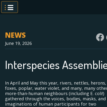
Skip
to
content
NEWS
June 19, 2026
Interspecies Assembli
In April and May this year, rivers, nettles, herons,
foxes, poplar, water violet, and many, many othe
more-than-human neighbours (including E. coli!)
gathered through the voices, bodies, masks, and
imaginations of human participants for two